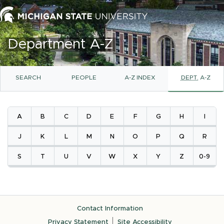
Department A-Z
SEARCH
PEOPLE
A-Z INDEX
DEPT.
A-Z
A
B
C
D
E
F
G
H
I
J
K
L
M
N
O
P
Q
R
S
T
U
V
W
X
Y
Z
0-9
Contact Information
Privacy Statement
Site Accessibility