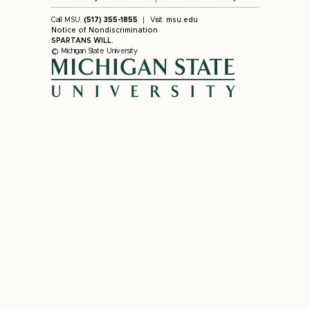
Call MSU:
(517) 355-1855
Visit:
msu.edu
Notice of Nondiscrimination
SPARTANS WILL.
© Michigan State University